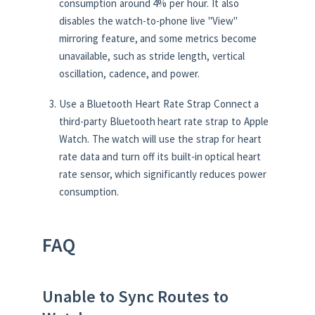
consumption around 4% per hour. It also
disables the watch-to-phone live "View"
mirroring feature, and some metrics become
unavailable, such as stride length, vertical
oscillation, cadence, and power.
Use a Bluetooth Heart Rate Strap Connect a
third-party Bluetooth heart rate strap to Apple
Watch. The watch will use the strap for heart
rate data and turn off its built-in optical heart
rate sensor, which significantly reduces power
consumption.
FAQ
Unable to Sync Routes to