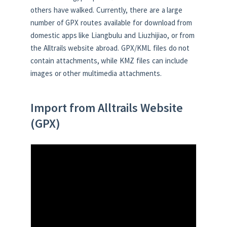
others have walked. Currently, there are a large
number of GPX routes available for download from
domestic apps like Liangbulu and Liuzhijiao, or from
the Alltrails website abroad. GPX/KML files do not
contain attachments, while KMZ files can include
images or other multimedia attachments.
Import from Alltrails Website
(GPX)