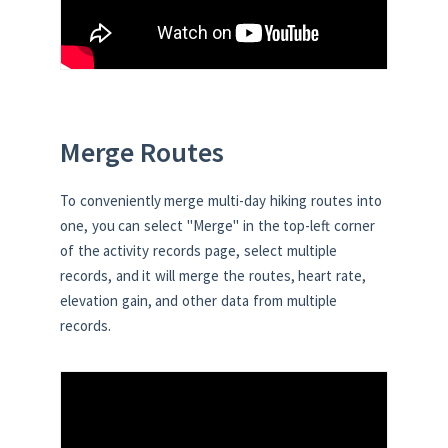
Merge Routes
To conveniently merge multi-day hiking routes into
one, you can select "Merge" in the top-left corner
of the activity records page, select multiple
records, and it will merge the routes, heart rate,
elevation gain, and other data from multiple
records.