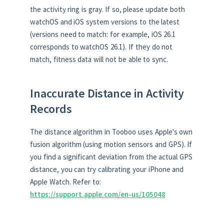
the activity ring is gray. If so, please update both
watchOS and iOS system versions to the latest
(versions need to match: for example, iOS 26.1
corresponds to watchOS 26.1). If they do not
match, fitness data will not be able to sync.
Inaccurate Distance in Activity
Records
The distance algorithm in Tooboo uses Apple's own
fusion algorithm (using motion sensors and GPS). If
you find a significant deviation from the actual GPS
distance, you can try calibrating your iPhone and
Apple Watch. Refer to:
https://support.apple.com/en-us/105048