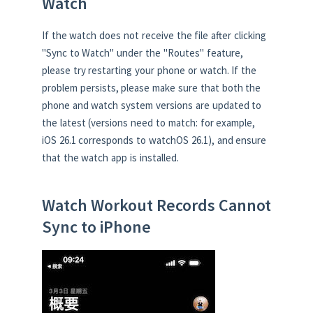
Watch
If the watch does not receive the file after clicking
"Sync to Watch" under the "Routes" feature,
please try restarting your phone or watch. If the
problem persists, please make sure that both the
phone and watch system versions are updated to
the latest (versions need to match: for example,
iOS 26.1 corresponds to watchOS 26.1), and ensure
that the watch app is installed.
Watch Workout Records Cannot
Sync to iPhone