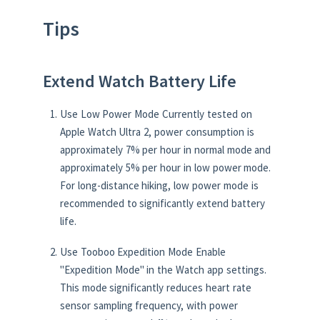
Tips
Extend Watch Battery Life
Use Low Power Mode Currently tested on
Apple Watch Ultra 2, power consumption is
approximately 7% per hour in normal mode and
approximately 5% per hour in low power mode.
For long-distance hiking, low power mode is
recommended to significantly extend battery
life.
Use Tooboo Expedition Mode Enable
"Expedition Mode" in the Watch app settings.
This mode significantly reduces heart rate
sensor sampling frequency, with power