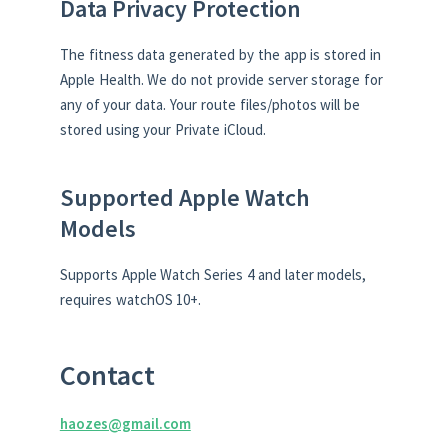
Data Privacy Protection
The fitness data generated by the app is stored in
Apple Health. We do not provide server storage for
any of your data. Your route files/photos will be
stored using your Private iCloud.
Supported Apple Watch
Models
Supports Apple Watch Series 4 and later models,
requires watchOS 10+.
Contact
haozes@gmail.com