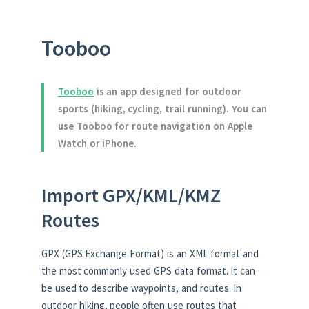
Tooboo
Tooboo
is an app designed for outdoor
sports (hiking, cycling, trail running). You can
use Tooboo for route navigation on Apple
Watch or iPhone.
Import GPX/KML/KMZ
Routes
GPX (GPS Exchange Format) is an XML format and
the most commonly used GPS data format. It can
be used to describe waypoints, and routes. In
outdoor hiking, people often use routes that