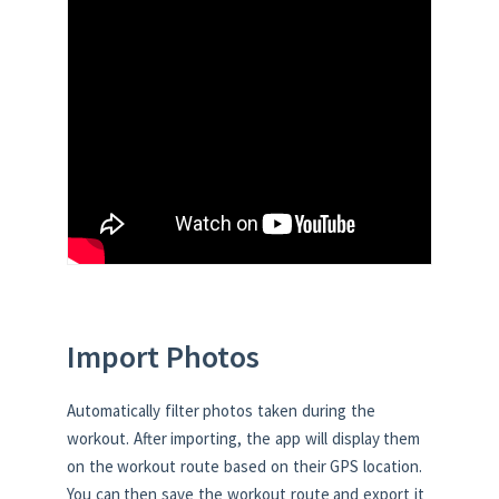
Import Photos
Automatically filter photos taken during the
workout. After importing, the app will display them
on the workout route based on their GPS location.
You can then save the workout route and export it