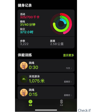
Check if