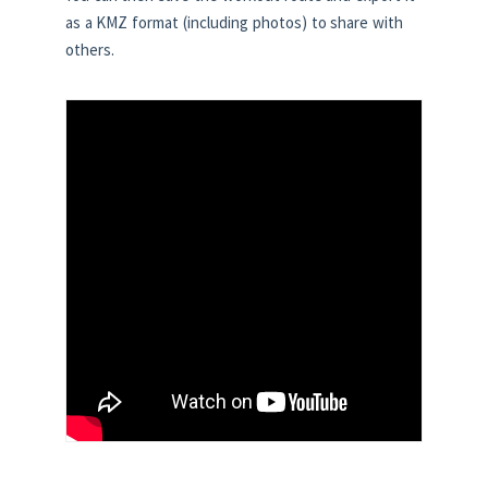
as a KMZ format (including photos) to share with
others.