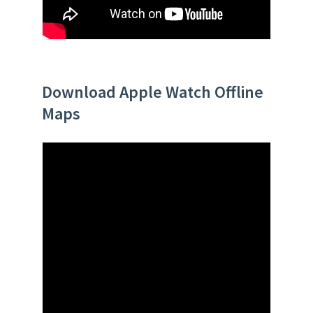
Download Apple Watch Offline
Maps