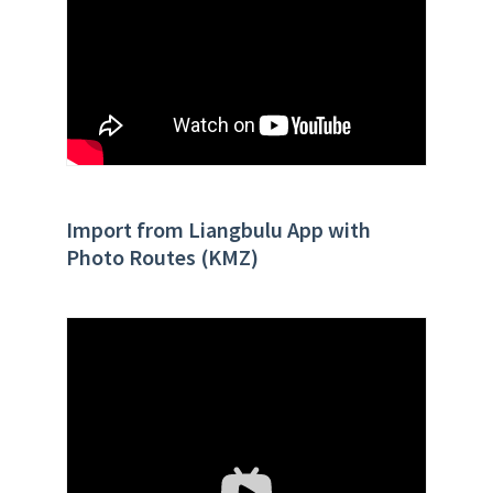
Import from Liangbulu App with
Photo Routes (KMZ)