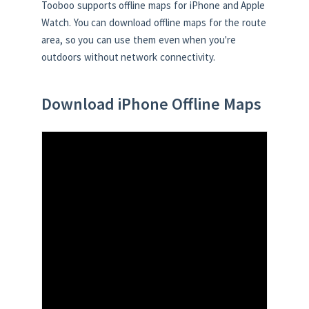
Tooboo supports offline maps for iPhone and Apple
Watch. You can download offline maps for the route
area, so you can use them even when you're
outdoors without network connectivity.
Download iPhone Offline Maps