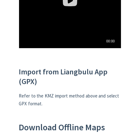
Import from Liangbulu App
(GPX)
Refer to the KMZ import method above and select
GPX format.
Download Offline Maps